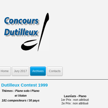
Home
Jury 2017
Archives
Contacts
Dutilleux Contest 1999
Thèmes : Piano solo / Piano
et Violon
Lauréats - Piano
1er Prix : non attribué
181 compositeurs / 30 pays
2e Prix : non attribué