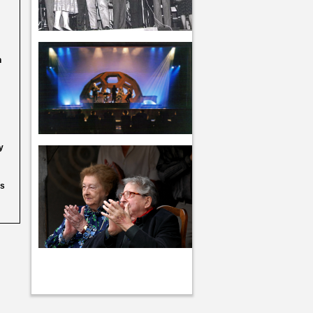
h
y
as