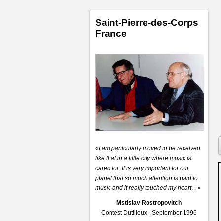
Saint-Pierre-des-Corps
France
«
I am particularly moved to be received
like that in a little city where music is
cared for. It is very important for our
planet that so much attention is paid to
music and it really touched my heart…
»
Mstislav Rostropovitch
Contest Dutilleux - September 1996