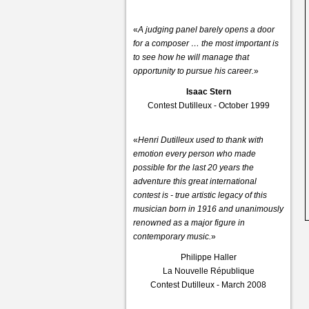
«
A judging panel barely opens a door
for a composer … the most important is
to see how he will manage that
opportunity to pursue his career.
»
Isaac Stern
Contest Dutilleux - October 1999
«
Henri Dutilleux used to thank with
emotion every person who made
possible for the last 20 years the
adventure this great international
contest is - true artistic legacy of this
musician born in 1916 and unanimously
renowned as a major figure in
contemporary music.
»
Philippe Haller
La Nouvelle République
Contest Dutilleux - March 2008