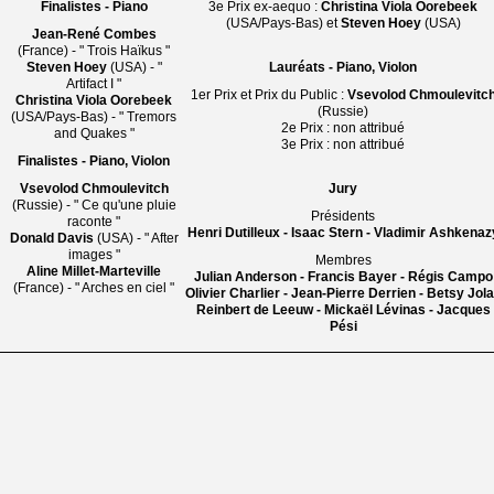
Finalistes - Piano
3e Prix ex-aequo :
Christina Viola Oorebeek
(USA/Pays-Bas) et
Steven Hoey
(USA)
Jean-René Combes
(France) - " Trois Haïkus "
Steven Hoey
(USA) - "
Lauréats - Piano, Violon
Artifact I "
1er Prix et Prix du Public :
Vsevolod Chmoulevitc
Christina Viola Oorebeek
(Russie)
(USA/Pays-Bas) - " Tremors
2e Prix : non attribué
and Quakes "
3e Prix : non attribué
Finalistes - Piano, Violon
Vsevolod Chmoulevitch
Jury
(Russie) - " Ce qu'une pluie
Présidents
raconte "
Henri Dutilleux - Isaac Stern - Vladimir Ashkenaz
Donald Davis
(USA) - " After
images "
Membres
Aline Millet-Marteville
Julian Anderson - Francis Bayer - Régis Campo
(France) - " Arches en ciel "
Olivier Charlier - Jean-Pierre Derrien - Betsy Jol
Reinbert de Leeuw - Mickaël Lévinas - Jacques
Pési