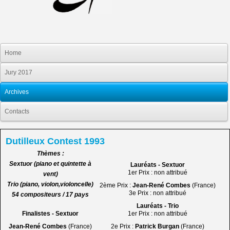
Home
Jury 2017
Archives
Contacts
Dutilleux Contest 1993
Thèmes :
Sextuor (piano et quintette à
Lauréats - Sextuor
1er Prix : non attribué
vent)
Trio (piano, violon,violoncelle)
2ème Prix :
Jean-René Combes
(France)
3e Prix : non attribué
54 compositeurs / 17 pays
Lauréats - Trio
Finalistes - Sextuor
1er Prix : non attribué
Jean-René Combes
(France)
2e Prix :
Patrick Burgan
(France)