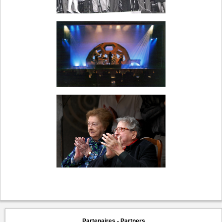
Partenaires - Partners