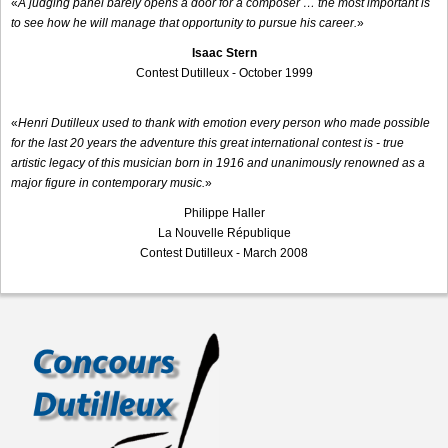
«
A judging panel barely opens a door for a composer … the most important is
to see how he will manage that opportunity to pursue his career.
»
Isaac Stern
Contest Dutilleux - October 1999
«
Henri Dutilleux used to thank with emotion every person who made possible
for the last 20 years the adventure this great international contest is - true
artistic legacy of this musician born in 1916 and unanimously renowned as a
major figure in contemporary music.
»
Philippe Haller
La Nouvelle République
Contest Dutilleux - March 2008