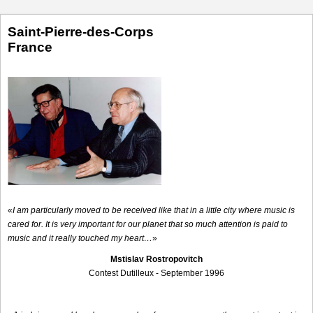
Saint-Pierre-des-Corps
France
«
I am particularly moved to be received like that in a little city where music is
cared for. It is very important for our planet that so much attention is paid to
music and it really touched my heart…
»
Mstislav Rostropovitch
Contest Dutilleux - September 1996