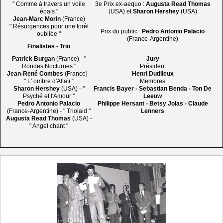
" Comme à travers un voile
3e Prix ex-aequo :
Augusta Read Thomas
épais "
(USA) et
Sharon Hershey
(USA)
Jean-Marc Morin
(France)
" Résurgences pour une forêt
Prix du public :
Pedro Antonio Palacio
oubliée "
(France-Argentine)
Finalistes - Trio
Patrick Burgan
(France) - "
Jury
Rondes Nocturnes "
Président
Jean-René Combes
(France) -
Henri Dutilleux
" L' ombre d'Altaïr "
Membres
Sharon Hershey
(USA) - "
Francis Bayer - Sebastian Benda - Ton De
Psyché et l'Amour "
Leeuw
Pedro Antonio Palacio
Philippe Hersant - Betsy Jolas - Claude
(France-Argentine) - " Triolaid "
Lenners
Augusta Read Thomas
(USA) -
" Angel chant "